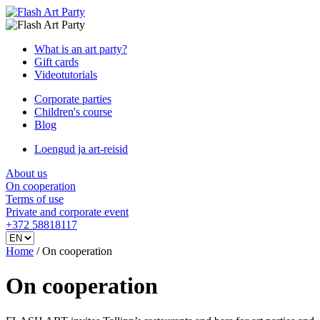
What is an art party?
Gift cards
Videotutorials
Corporate parties
Children's course
Blog
Loengud ja art-reisid
About us
On cooperation
Terms of use
Private and corporate event
+372 58818117
Home
/
On cooperation
On cooperation