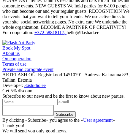
FLASH ART invites Tallinn’s restaurants and bars for art parties and
corporate events. NEW GUESTS We hold parties for 6-100 people
who
can become our and your regular guests.
RECOGNITION We
do events that you want to tell your friends. We use active links to
your site, social networking pages. No extra care We undertake the
whole organization. BECOME A PARTNER OF CREATIVITY!
For cooperation:
+372 58818117,
hello@flashart.ee
Book My Spot
About us
On cooperation
Terms of use
Private and corporate event
ARTFLASH OÜ. Registrikood 14510791. Aadress: Kalaranna 8/3 ,
Tallinn, Estonia
Developer:
3qstudio.ee
Get 5% discount
Subscribe to our news and be the first to know about new parties.
By clicking «Subscribe» you agree to the «
User agreement
»
Thank you!
We will send you only good news.