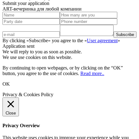
Submit your application
ART-вечеринка для любой компании
By clicking «Subscribe» you agree to the «
User agreement
»
Application sent
We will reply to you as soon as possible.
We use use cookies on this website.
By continuing to open webpages, or by clicking on the “OK”
button, you agree to the use of cookies.
Read more..
OK
Privacy & Cookies Policy
Close
Privacy Overview
This website uses cookies to improve your experience while you